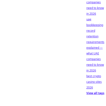
companies
need to know
in 2026
uae
bookkeeping
record
retention
requirements
explained —
what UAE
companies
need to know
in 2026
best crypto
casino sites
2026
View all tags