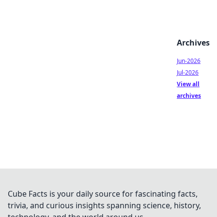
Archives
Jun-2026
Jul-2026
View all
archives
Cube Facts is your daily source for fascinating facts,
trivia, and curious insights spanning science, history,