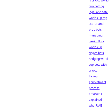
is crypto world
cup betting
legal and safe
world cup top
scorer and
prop bets
managing
bankroll for
world cup
crypto bets
hedging world
cup bets with
crypto
fta asp
appointment
process
emaratax
explained —
what UAE