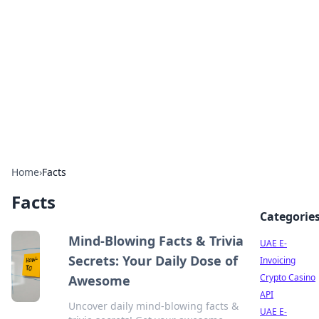
Cube Facts
Bite-sized facts, trivia, and curious insights.
Home
›
Facts
Facts
Categorie
Mind-Blowing Facts & Trivia
UAE E-
Secrets: Your Daily Dose of
Invoicing
Crypto Casino
Awesome
API
Uncover daily mind-blowing facts &
UAE E-