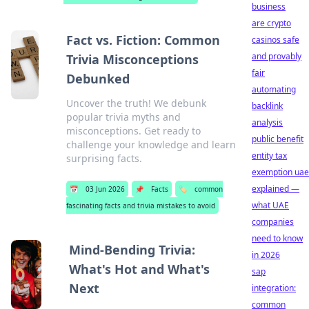
business
are crypto
Fact vs. Fiction: Common
casinos safe
and provably
Trivia Misconceptions
fair
Debunked
automating
Uncover the truth! We debunk
backlink
popular trivia myths and
analysis
misconceptions. Get ready to
public benefit
challenge your knowledge and learn
entity tax
surprising facts.
exemption uae
explained —
📅
03 Jun 2026
📌
Facts
🏷️
common
what UAE
fascinating facts and trivia mistakes to avoid
companies
need to know
Mind-Bending Trivia:
in 2026
What's Hot and What's
sap
Next
integration:
common