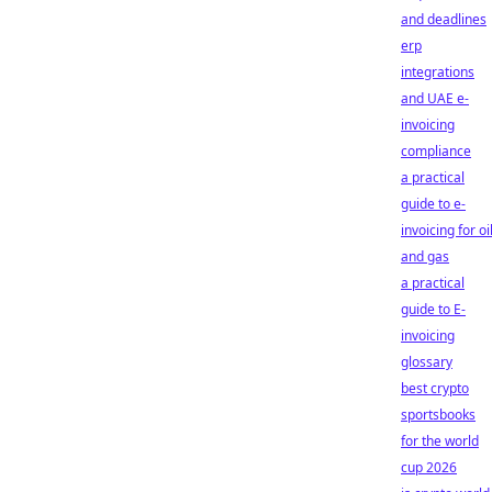
and deadlines
erp
integrations
and UAE e-
invoicing
compliance
a practical
guide to e-
invoicing for oi
and gas
a practical
guide to E-
invoicing
glossary
best crypto
sportsbooks
for the world
cup 2026