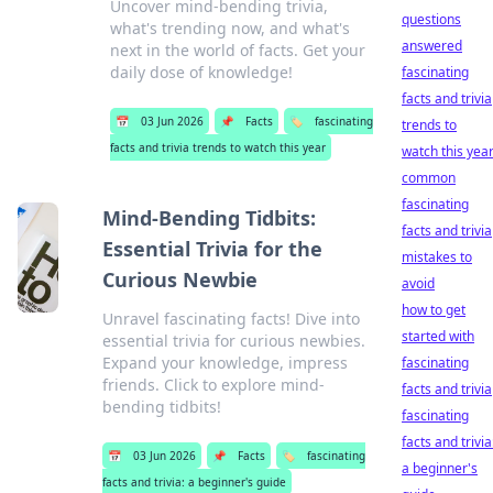
Uncover mind-bending trivia,
questions
what's trending now, and what's
answered
next in the world of facts. Get your
daily dose of knowledge!
fascinating
facts and trivia
📅
03 Jun 2026
📌
Facts
🏷️
fascinating
trends to
facts and trivia trends to watch this year
watch this yea
common
fascinating
Mind-Bending Tidbits:
facts and trivia
Essential Trivia for the
mistakes to
Curious Newbie
avoid
how to get
Unravel fascinating facts! Dive into
started with
essential trivia for curious newbies.
Expand your knowledge, impress
fascinating
friends. Click to explore mind-
facts and trivia
bending tidbits!
fascinating
facts and trivia
📅
03 Jun 2026
📌
Facts
🏷️
fascinating
a beginner's
facts and trivia: a beginner's guide