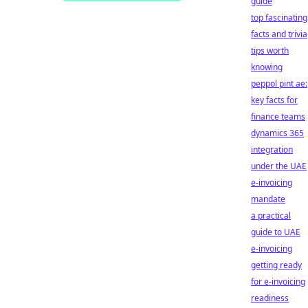
guide
top fascinating
facts and trivia
tips worth
knowing
peppol pint ae:
key facts for
finance teams
dynamics 365
integration
under the UAE
e-invoicing
mandate
a practical
guide to UAE
e-invoicing
getting ready
for e-invoicing
readiness