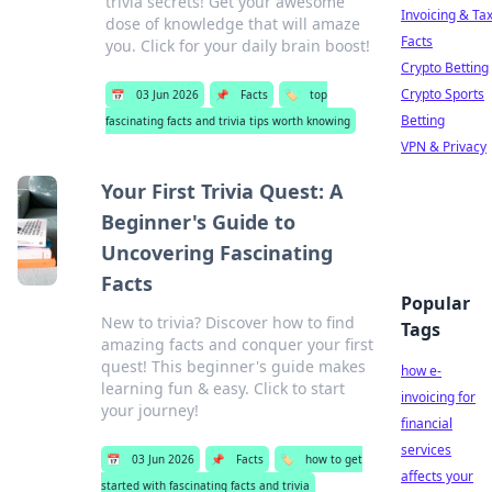
trivia secrets! Get your awesome
Invoicing & Ta
dose of knowledge that will amaze
Facts
you. Click for your daily brain boost!
Crypto Betting
Crypto Sports
📅
03 Jun 2026
📌
Facts
🏷️
top
Betting
fascinating facts and trivia tips worth knowing
VPN & Privacy
Your First Trivia Quest: A
Beginner's Guide to
Uncovering Fascinating
Facts
Popular
New to trivia? Discover how to find
Tags
amazing facts and conquer your first
quest! This beginner's guide makes
how e-
learning fun & easy. Click to start
invoicing for
your journey!
financial
services
📅
03 Jun 2026
📌
Facts
🏷️
how to get
affects your
started with fascinating facts and trivia