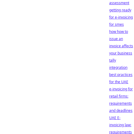
assessment
getting ready
for e-invoicing
for smes
how how to
issue an
invoice affects
your business
tally
integration
best practices
for the UAE
e-invoicing for
retail firms:
requirements
and deadlines
UAE E-
invoicing law:
requirements