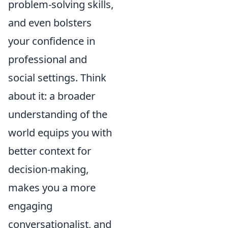
problem-solving skills,
and even bolsters
your confidence in
professional and
social settings. Think
about it: a broader
understanding of the
world equips you with
better context for
decision-making,
makes you a more
engaging
conversationalist, and