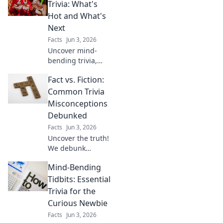
first quest! This
Trivia: What's
beginner's guide
Hot and What's
makes learning
Next
fun & easy. Click to
Facts
Jun 3, 2026
start your journey!
Uncover mind-
bending trivia,
what's trending
Fact vs. Fiction:
now, and what's
next in the world
Common Trivia
of facts. Get your
Misconceptions
daily dose of
Debunked
knowledge!
Facts
Jun 3, 2026
Uncover the truth!
We debunk
popular trivia
Mind-Bending
myths and
misconceptions.
Tidbits: Essential
Get ready to
Trivia for the
challenge your
Curious Newbie
knowledge and
Facts
Jun 3, 2026
learn surprising