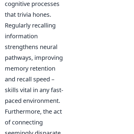
cognitive processes
that trivia hones.
Regularly recalling
information
strengthens neural
pathways, improving
memory retention
and recall speed –
skills vital in any fast-
paced environment.
Furthermore, the act
of connecting
seemingly disparate