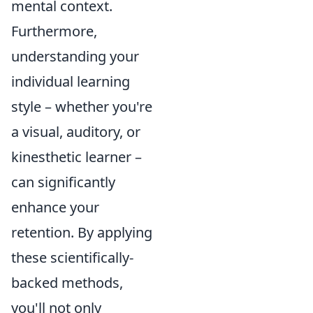
mental context.
Furthermore,
understanding your
individual learning
style – whether you're
a visual, auditory, or
kinesthetic learner –
can significantly
enhance your
retention. By applying
these scientifically-
backed methods,
you'll not only