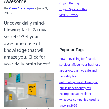
Awesome
Crypto Betting
By
Priya Natarajan
·
June 3,
Crypto Sports Betting
2026
VPN & Privacy
Uncover daily mind-
blowing facts & trivia
secrets! Get your
awesome dose of
Popular Tags
knowledge that will
amaze you. Click for
how e-invoicing for financial
your daily brain boost!
services affects your business
are crypto casinos safe and
provably fair
automating backlink analysis
public benefit entity tax
exemption uae explained —
what UAE companies need to
know in 2026