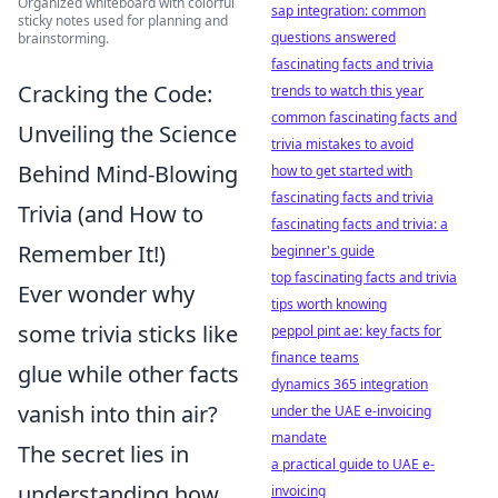
Organized whiteboard with colorful
sap integration: common
sticky notes used for planning and
questions answered
brainstorming.
fascinating facts and trivia
Cracking the Code:
trends to watch this year
common fascinating facts and
Unveiling the Science
trivia mistakes to avoid
Behind Mind-Blowing
how to get started with
fascinating facts and trivia
Trivia (and How to
fascinating facts and trivia: a
Remember It!)
beginner's guide
top fascinating facts and trivia
Ever wonder why
tips worth knowing
some trivia sticks like
peppol pint ae: key facts for
finance teams
glue while other facts
dynamics 365 integration
vanish into thin air?
under the UAE e-invoicing
mandate
The secret lies in
a practical guide to UAE e-
understanding how
invoicing