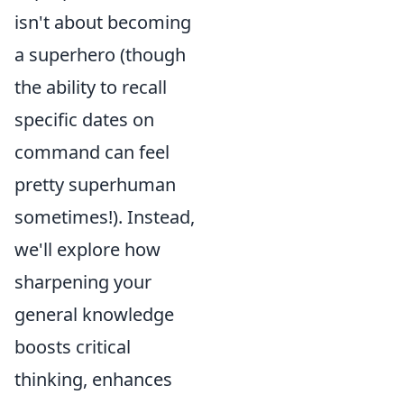
isn't about becoming
a superhero (though
the ability to recall
specific dates on
command can feel
pretty superhuman
sometimes!). Instead,
we'll explore how
sharpening your
general knowledge
boosts critical
thinking, enhances