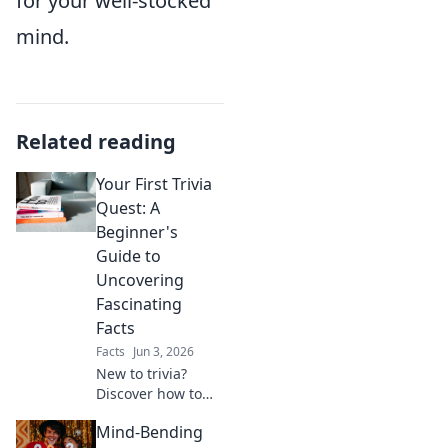
for your well-stocked
mind.
Related reading
Your First Trivia
Quest: A
Beginner's
Guide to
Uncovering
Fascinating
Facts
Facts
Jun 3, 2026
New to trivia?
Discover how to
find amazing facts
Mind-Bending
and conquer your