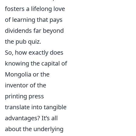
fosters a lifelong love
of learning that pays
dividends far beyond
the pub quiz.
So, how exactly does
knowing the capital of
Mongolia or the
inventor of the
printing press
translate into tangible
advantages? It’s all
about the underlying