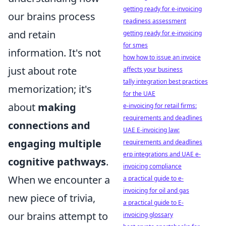
getting ready for e-invoicing
our brains process
readiness assessment
and retain
getting ready for e-invoicing
for smes
information. It's not
how how to issue an invoice
just about rote
affects your business
tally integration best practices
memorization; it's
for the UAE
about
making
e-invoicing for retail firms:
requirements and deadlines
connections and
UAE E-invoicing law:
engaging multiple
requirements and deadlines
erp integrations and UAE e-
cognitive pathways
.
invoicing compliance
When we encounter a
a practical guide to e-
invoicing for oil and gas
new piece of trivia,
a practical guide to E-
our brains attempt to
invoicing glossary