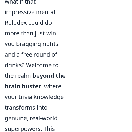
what if that
impressive mental
Rolodex could do
more than just win
you bragging rights
and a free round of
drinks? Welcome to
the realm
beyond the
brain buster
, where
your trivia knowledge
transforms into
genuine, real-world
superpowers. This