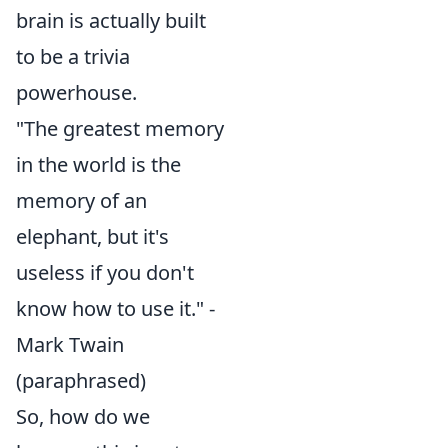
brain is actually built
to be a trivia
powerhouse.
"The greatest memory
in the world is the
memory of an
elephant, but it's
useless if you don't
know how to use it." -
Mark Twain
(paraphrased)
So, how do we