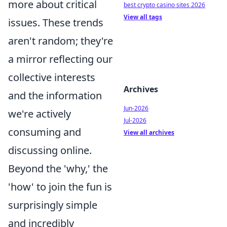
more about critical
best crypto casino sites 2026
View all tags
issues. These trends
aren't random; they're
a mirror reflecting our
collective interests
Archives
and the information
Jun-2026
we're actively
Jul-2026
consuming and
View all archives
discussing online.
Beyond the 'why,' the
'how' to join the fun is
surprisingly simple
and incredibly