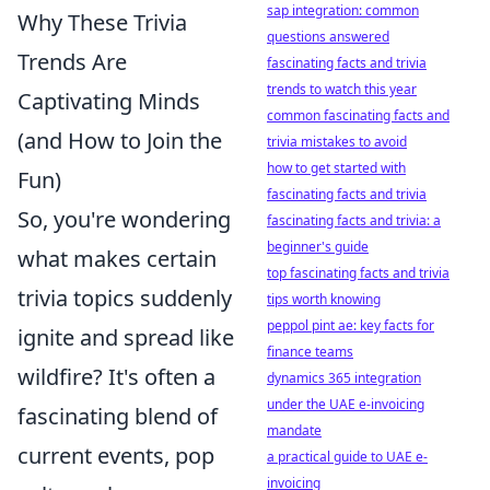
sap integration: common
Why These Trivia
questions answered
Trends Are
fascinating facts and trivia
trends to watch this year
Captivating Minds
common fascinating facts and
(and How to Join the
trivia mistakes to avoid
how to get started with
Fun)
fascinating facts and trivia
So, you're wondering
fascinating facts and trivia: a
beginner's guide
what makes certain
top fascinating facts and trivia
trivia topics suddenly
tips worth knowing
peppol pint ae: key facts for
ignite and spread like
finance teams
wildfire? It's often a
dynamics 365 integration
under the UAE e-invoicing
fascinating blend of
mandate
current events, pop
a practical guide to UAE e-
invoicing