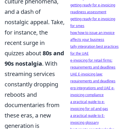
culture phenomena,
getting ready for e-invoicing
and a dash of
readiness assessment
getting ready for e-invoicing
nostalgic appeal. Take,
for smes
for instance, the
how how to issue an invoice
affects your business
recent surge in
tally integration best practices
quizzes about
80s and
for the UAE
e-invoicing for retail firms:
90s nostalgia
. With
requirements and deadlines
streaming services
UAE E-invoicing law:
requirements and deadlines
constantly dropping
erp integrations and UAE e-
reboots and
invoicing compliance
a practical guide to e-
documentaries from
invoicing for oil and gas
these eras, a new
a practical guide to E-
invoicing glossary
generation is