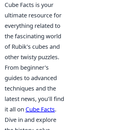
Cube Facts is your
ultimate resource for
everything related to
the fascinating world
of Rubik's cubes and
other twisty puzzles.
From beginner's
guides to advanced
techniques and the
latest news, you'll find
it all on
Cube Facts
.
Dive in and explore