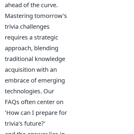
ahead of the curve.
Mastering tomorrow's
trivia challenges
requires a strategic
approach, blending
traditional knowledge
acquisition with an
embrace of emerging
technologies. Our
FAQs often center on
'How can I prepare for
trivia's future?'