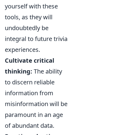
yourself with these
tools, as they will
undoubtedly be
integral to future trivia
experiences.
Cultivate critical
thinking:
The ability
to discern reliable
information from
misinformation will be
paramount in an age
of abundant data.