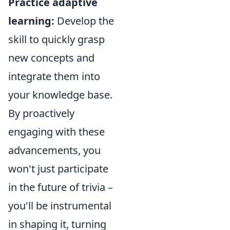
Practice adaptive
learning:
Develop the
skill to quickly grasp
new concepts and
integrate them into
your knowledge base.
By proactively
engaging with these
advancements, you
won't just participate
in the future of trivia –
you'll be instrumental
in shaping it, turning