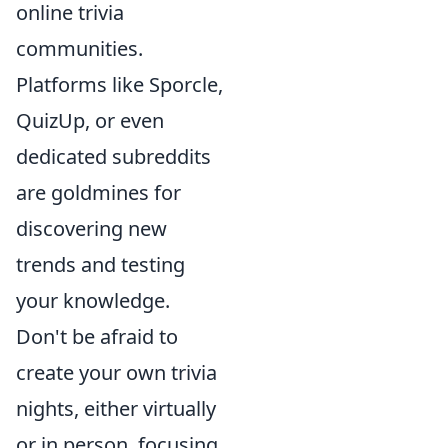
online trivia
communities.
Platforms like Sporcle,
QuizUp, or even
dedicated subreddits
are goldmines for
discovering new
trends and testing
your knowledge.
Don't be afraid to
create your own trivia
nights, either virtually
or in person, focusing