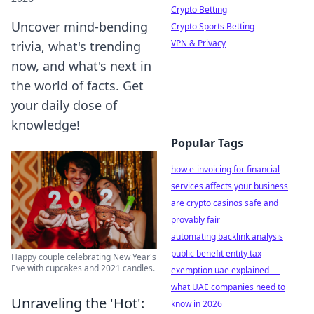
Crypto Betting
Uncover mind-bending
Crypto Sports Betting
VPN & Privacy
trivia, what's trending
now, and what's next in
the world of facts. Get
your daily dose of
knowledge!
Popular Tags
how e-invoicing for financial
services affects your business
are crypto casinos safe and
provably fair
automating backlink analysis
public benefit entity tax
Happy couple celebrating New Year's
Eve with cupcakes and 2021 candles.
exemption uae explained —
what UAE companies need to
Unraveling the 'Hot':
know in 2026