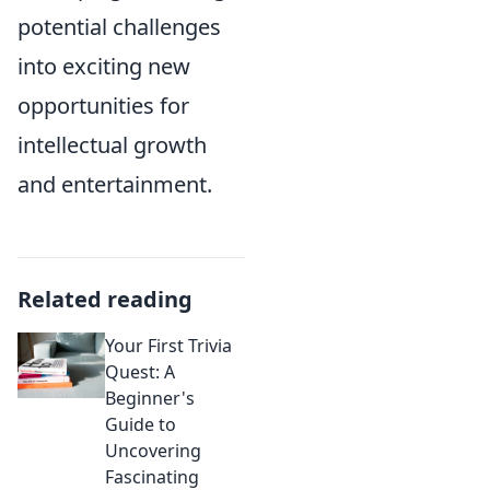
potential challenges
into exciting new
opportunities for
intellectual growth
and entertainment.
Related reading
Your First Trivia
Quest: A
Beginner's
Guide to
Uncovering
Fascinating