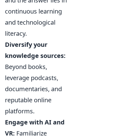
and the answer lies in
continuous learning
and technological
literacy.
Diversify your
knowledge sources:
Beyond books,
leverage podcasts,
documentaries, and
reputable online
platforms.
Engage with AI and
VR:
Familiarize