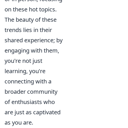
on these hot topics.
The beauty of these
trends lies in their
shared experience; by
engaging with them,
you're not just
learning, you're
connecting with a
broader community
of enthusiasts who
are just as captivated
as you are.