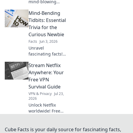
mind-blowing
facts & trivia
Mind-Bending
secrets! Get your
awesome dose of
Tidbits: Essential
knowledge that
Trivia for the
will amaze you.
Curious Newbie
Click for your daily
Facts
Jun 3, 2026
brain boost!
Unravel
fascinating facts!
Dive into essential
Stream Netflix
trivia for curious
newbies. Expand
Anywhere: Your
your knowledge,
Free VPN
impress friends.
Survival Guide
Click to explore
VPN & Privacy
Jul 23,
mind-bending
2026
tidbits!
Unlock Netflix
worldwide! Free
VPN tips & tricks to
stream your faves
no matter where
Cube Facts is your daily source for fascinating facts,