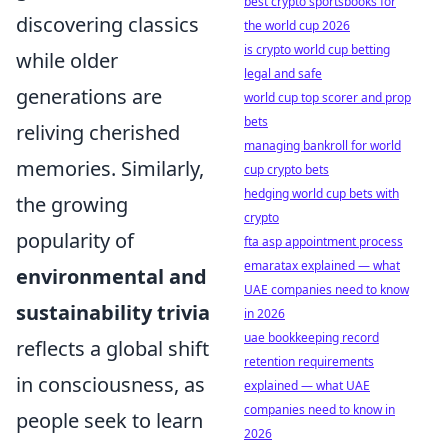
best crypto sportsbooks for
discovering classics
the world cup 2026
is crypto world cup betting
while older
legal and safe
generations are
world cup top scorer and prop
bets
reliving cherished
managing bankroll for world
memories. Similarly,
cup crypto bets
hedging world cup bets with
the growing
crypto
popularity of
fta asp appointment process
emaratax explained — what
environmental and
UAE companies need to know
sustainability trivia
in 2026
uae bookkeeping record
reflects a global shift
retention requirements
in consciousness, as
explained — what UAE
companies need to know in
people seek to learn
2026