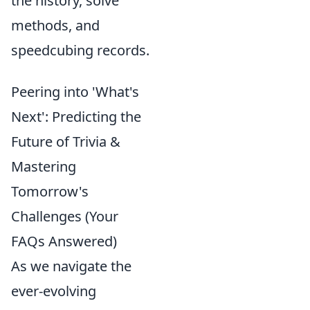
the history, solve
methods, and
speedcubing records.
Peering into 'What's
Next': Predicting the
Future of Trivia &
Mastering
Tomorrow's
Challenges (Your
FAQs Answered)
As we navigate the
ever-evolving