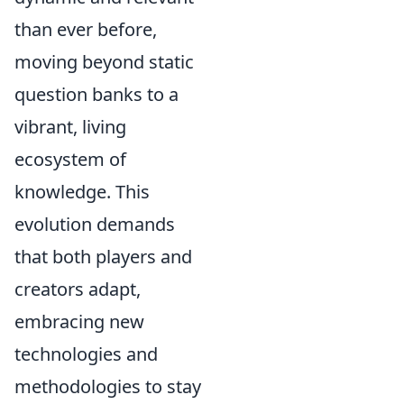
than ever before,
moving beyond static
question banks to a
vibrant, living
ecosystem of
knowledge. This
evolution demands
that both players and
creators adapt,
embracing new
technologies and
methodologies to stay