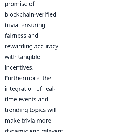
promise of
blockchain-verified
trivia, ensuring
fairness and
rewarding accuracy
with tangible
incentives.
Furthermore, the
integration of real-
time events and
trending topics will
make trivia more
dynamic and relevant