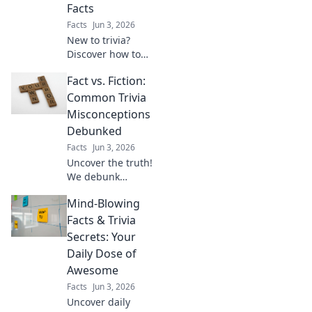
Facts
Facts
Jun 3, 2026
New to trivia?
Discover how to
find amazing facts
Fact vs. Fiction:
and conquer your
first quest! This
Common Trivia
beginner's guide
Misconceptions
makes learning
Debunked
fun & easy. Click to
Facts
Jun 3, 2026
start your journey!
Uncover the truth!
We debunk
popular trivia
Mind-Blowing
myths and
misconceptions.
Facts & Trivia
Get ready to
Secrets: Your
challenge your
Daily Dose of
knowledge and
Awesome
learn surprising
Facts
Jun 3, 2026
facts.
Uncover daily