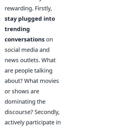
rewarding. Firstly,
stay plugged into
trending
conversations
on
social media and
news outlets. What
are people talking
about? What movies
or shows are
dominating the
discourse? Secondly,
actively participate in