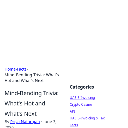
Cube Facts
Bite-sized facts, trivia, and curious insights.
Home
›
Facts
›
Mind-Bending Trivia: What's
Hot and What's Next
Categories
Mind-Bending Trivia:
UAE E-Invoicing
What's Hot and
Crypto Casino
API
What's Next
UAE E-Invoicing & Tax
By
Priya Natarajan
·
June 3,
Facts
2026