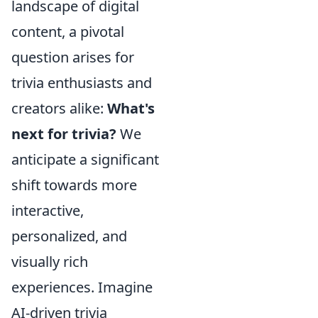
landscape of digital
content, a pivotal
question arises for
trivia enthusiasts and
creators alike:
What's
next for trivia?
We
anticipate a significant
shift towards more
interactive,
personalized, and
visually rich
experiences. Imagine
AI-driven trivia