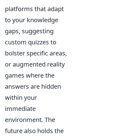
platforms that adapt
to your knowledge
gaps, suggesting
custom quizzes to
bolster specific areas,
or augmented reality
games where the
answers are hidden
within your
immediate
environment. The
future also holds the