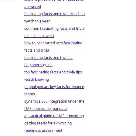
answered
fascinating facts and trivia trends to
watch this year
common fascinating facts and trivia
mistakes to avoid
how to get started with fascinating
facts and trivia
fascinating facts and trivia: a
beginner's guide
top fascinating facts and trivia tips
worth knowing
peppol pint ae: key facts for finance
teams
dynamics 365 integration under the
UAE e-invoicing mandate
a practical guide to UAE e-invoicing
getting ready for e-invoicing
readiness assessment