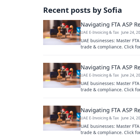
Recent posts by
Sofia
Navigating FTA ASP Re
UAE E-Invoicing & Tax
June 24, 2
UAE businesses: Master FTA
trade & compliance. Click fo
Navigating FTA ASP Re
UAE E-Invoicing & Tax
June 24, 2
UAE businesses: Master FTA
trade & compliance. Click fo
Navigating FTA ASP Re
UAE E-Invoicing & Tax
June 24, 2
UAE businesses: Master FTA
trade & compliance. Click fo