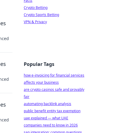
Facts
Crypto Betting
Crypto Sports Betting
VPN & Privacy
ses
anced
ses
Popular Tags
how e-invoicing for financial services
anced
affects your business
are crypto casinos safe and provably
fair
ses
automating backlink analysis
public benefit entity tax exemption
uae explained — what UAE
anced
companies need to know in 2026
sap integration: common questions