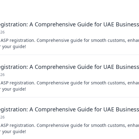
gistration: A Comprehensive Guide for UAE Busines
026
 ASP registration. Comprehensive guide for smooth customs, enh
r your guide!
gistration: A Comprehensive Guide for UAE Busines
026
 ASP registration. Comprehensive guide for smooth customs, enh
r your guide!
gistration: A Comprehensive Guide for UAE Busines
026
 ASP registration. Comprehensive guide for smooth customs, enh
r your guide!