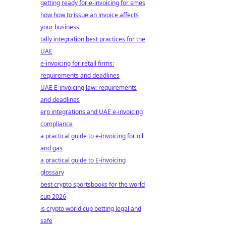
getting ready for e-invoicing for smes
how how to issue an invoice affects
your business
tally integration best practices for the
UAE
e-invoicing for retail firms:
requirements and deadlines
UAE E-invoicing law: requirements
and deadlines
erp integrations and UAE e-invoicing
compliance
a practical guide to e-invoicing for oil
and gas
a practical guide to E-invoicing
glossary
best crypto sportsbooks for the world
cup 2026
is crypto world cup betting legal and
safe