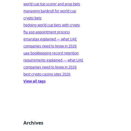
world cup top scorer and prop bets
managing bankroll for world cup
crypto bets
hedging world cup bets with crypto
fta asp appointment process
emaratax explained — what UAE
companies need to know in 2026
uae bookkeeping record retention
requirements explained — what UAE
companies need to know in 2026
best crypto casino sites 2026
View all tags
Archives