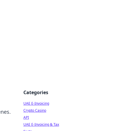
Categories
UAE E-Invoicing
Crypto Casino
enes.
API
UAE E-Invoicing & Tax