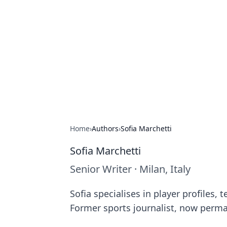
Cube Facts
Bite-sized facts, trivia, and curious i
Home
›
Authors
›
Sofia Marchetti
Sofia Marchetti
Senior Writer
·
Milan, Italy
Sofia specialises in player profiles,
Former sports journalist, now perma