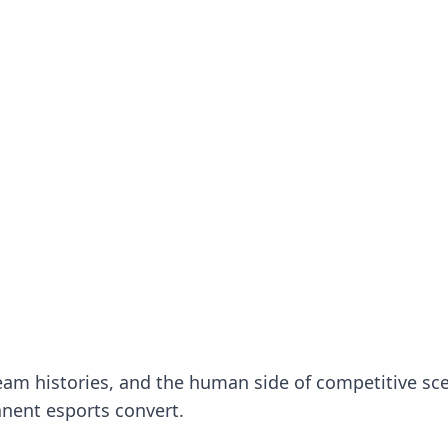
nsights.
 team histories, and the human side of competitive sc
nent esports convert.