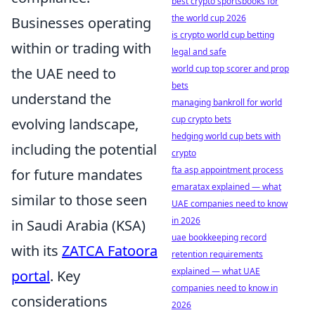
best crypto sportsbooks for
the world cup 2026
Businesses operating
is crypto world cup betting
within or trading with
legal and safe
world cup top scorer and prop
the UAE need to
bets
understand the
managing bankroll for world
cup crypto bets
evolving landscape,
hedging world cup bets with
including the potential
crypto
fta asp appointment process
for future mandates
emaratax explained — what
similar to those seen
UAE companies need to know
in 2026
in Saudi Arabia (KSA)
uae bookkeeping record
with its
ZATCA Fatoora
retention requirements
explained — what UAE
portal
. Key
companies need to know in
considerations
2026