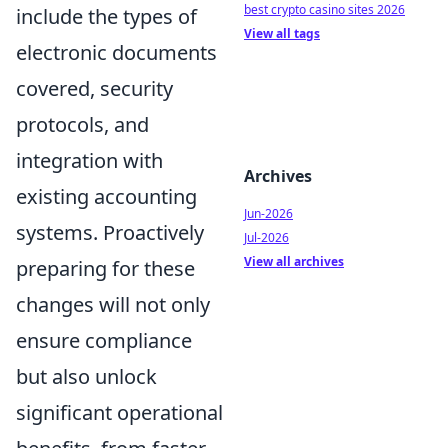
best crypto casino sites 2026
include the types of
View all tags
electronic documents
covered, security
protocols, and
integration with
Archives
existing accounting
Jun-2026
systems. Proactively
Jul-2026
View all archives
preparing for these
changes will not only
ensure compliance
but also unlock
significant operational