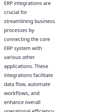
ERP integrations are
crucial for
streamlining business
processes by
connecting the core
ERP system with
various other
applications. These
integrations facilitate
data flow, automate
workflows, and
enhance overall
operational efficiency.