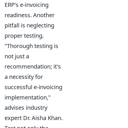
ERP's e-invoicing
readiness. Another
pitfall is neglecting
proper testing.
"Thorough testing is
not just a
recommendation; it's
a necessity for
successful e-invoicing
implementation,"
advises industry
expert Dr. Aisha Khan.