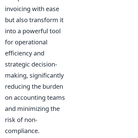
invoicing with ease
but also transform it
into a powerful tool
for operational
efficiency and
strategic decision-
making, significantly
reducing the burden
on accounting teams
and minimizing the
risk of non-
compliance.