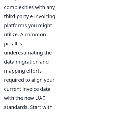
complexities with any
third-party e-invoicing
platforms you might
utilize. A common
pitfall is
underestimating the
data migration and
mapping efforts
required to align your
current invoice data
with the new UAE
standards. Start with