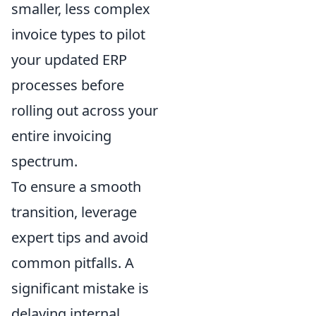
smaller, less complex
invoice types to pilot
your updated ERP
processes before
rolling out across your
entire invoicing
spectrum.
To ensure a smooth
transition, leverage
expert tips and avoid
common pitfalls. A
significant mistake is
delaying internal