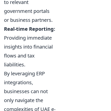
to relevant
government portals
or business partners.
Real-time Reporting:
Providing immediate
insights into financial
flows and tax
liabilities.
By leveraging ERP
integrations,
businesses can not
only navigate the
complexities of UAE e-