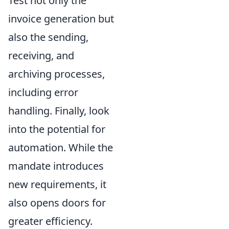
Test not only the
invoice generation but
also the sending,
receiving, and
archiving processes,
including error
handling. Finally, look
into the potential for
automation. While the
mandate introduces
new requirements, it
also opens doors for
greater efficiency.