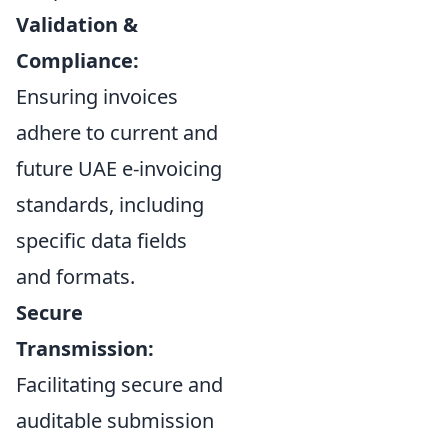
Validation &
Compliance:
Ensuring invoices
adhere to current and
future UAE e-invoicing
standards, including
specific data fields
and formats.
Secure
Transmission:
Facilitating secure and
auditable submission