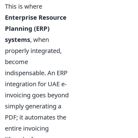
This is where
Enterprise Resource
Planning (ERP)
systems
, when
properly integrated,
become
indispensable. An ERP
integration for UAE e-
invoicing goes beyond
simply generating a
PDF; it automates the
entire invoicing