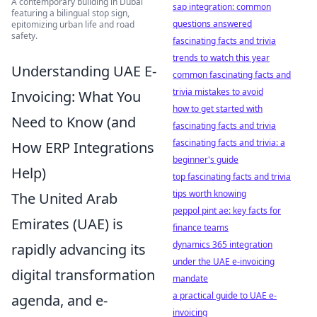
A contemporary building in Dubai
sap integration: common
featuring a bilingual stop sign,
questions answered
epitomizing urban life and road
safety.
fascinating facts and trivia
trends to watch this year
Understanding UAE E-
common fascinating facts and
trivia mistakes to avoid
Invoicing: What You
how to get started with
Need to Know (and
fascinating facts and trivia
fascinating facts and trivia: a
How ERP Integrations
beginner's guide
Help)
top fascinating facts and trivia
tips worth knowing
The United Arab
peppol pint ae: key facts for
Emirates (UAE) is
finance teams
dynamics 365 integration
rapidly advancing its
under the UAE e-invoicing
digital transformation
mandate
a practical guide to UAE e-
agenda, and e-
invoicing