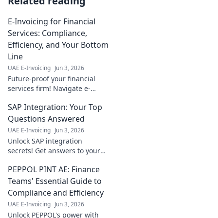
Related reading
E-Invoicing for Financial
Services: Compliance,
Efficiency, and Your Bottom
Line
UAE E-Invoicing
Jun 3, 2026
Future-proof your financial
services firm! Navigate e-
invoicing compliance, boost
SAP Integration: Your Top
efficiency, and improve your
bottom line. Click to learn how.
Questions Answered
UAE E-Invoicing
Jun 3, 2026
Unlock SAP integration
secrets! Get answers to your
top questions, simplify your
PEPPOL PINT AE: Finance
landscape, and boost
productivity. Click here to
Teams' Essential Guide to
learn more!
Compliance and Efficiency
UAE E-Invoicing
Jun 3, 2026
Unlock PEPPOL's power with