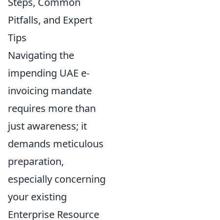
Steps, Common
Pitfalls, and Expert
Tips
Navigating the
impending UAE e-
invoicing mandate
requires more than
just awareness; it
demands meticulous
preparation,
especially concerning
your existing
Enterprise Resource