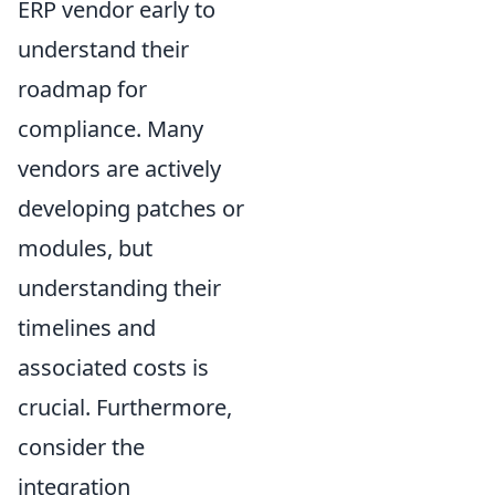
ERP vendor early to
understand their
roadmap for
compliance. Many
vendors are actively
developing patches or
modules, but
understanding their
timelines and
associated costs is
crucial. Furthermore,
consider the
integration