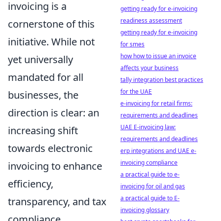
invoicing is a
getting ready for e-invoicing
readiness assessment
cornerstone of this
getting ready for e-invoicing
initiative. While not
for smes
how how to issue an invoice
yet universally
affects your business
mandated for all
tally integration best practices
for the UAE
businesses, the
e-invoicing for retail firms:
direction is clear: an
requirements and deadlines
UAE E-invoicing law:
increasing shift
requirements and deadlines
towards electronic
erp integrations and UAE e-
invoicing compliance
invoicing to enhance
a practical guide to e-
efficiency,
invoicing for oil and gas
a practical guide to E-
transparency, and tax
invoicing glossary
compliance.