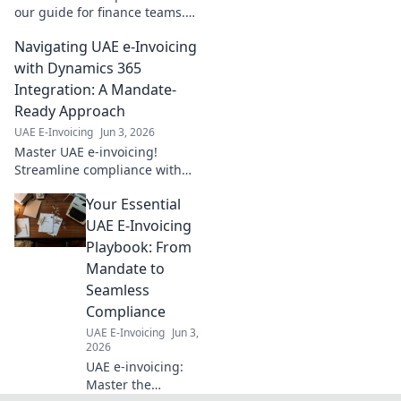
our guide for finance teams.
Boost compliance & efficiency
Navigating UAE e-Invoicing
today!
with Dynamics 365
Integration: A Mandate-
Ready Approach
UAE E-Invoicing
Jun 3, 2026
Master UAE e-invoicing!
Streamline compliance with
Dynamics 365 integration. Get
Your Essential
mandate-ready now for a
seamless transition.
UAE E-Invoicing
Playbook: From
Mandate to
Seamless
Compliance
UAE E-Invoicing
Jun 3,
2026
UAE e-invoicing:
Master the