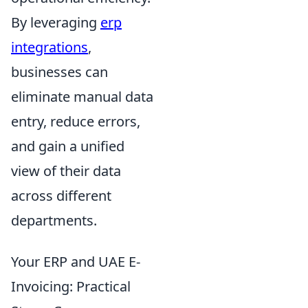
By leveraging
erp
integrations
,
businesses can
eliminate manual data
entry, reduce errors,
and gain a unified
view of their data
across different
departments.
Your ERP and UAE E-
Invoicing: Practical