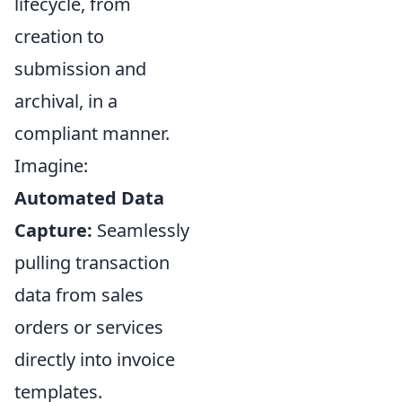
lifecycle, from
creation to
submission and
archival, in a
compliant manner.
Imagine:
Automated Data
Capture:
Seamlessly
pulling transaction
data from sales
orders or services
directly into invoice
templates.