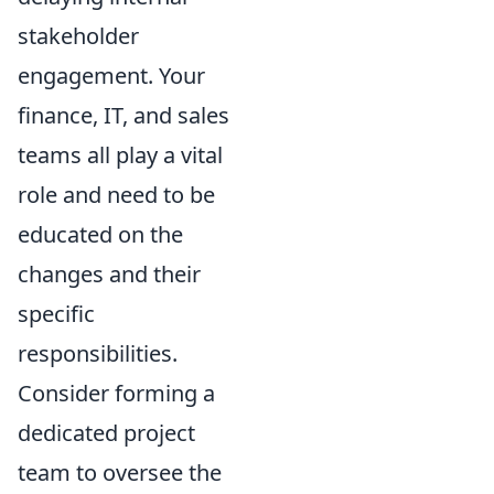
stakeholder
engagement. Your
finance, IT, and sales
teams all play a vital
role and need to be
educated on the
changes and their
specific
responsibilities.
Consider forming a
dedicated project
team to oversee the