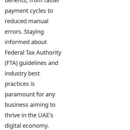
benefits, from faster
payment cycles to
reduced manual
errors. Staying
informed about
Federal Tax Authority
(FTA) guidelines and
industry best
practices is
paramount for any
business aiming to
thrive in the UAE's
digital economy.