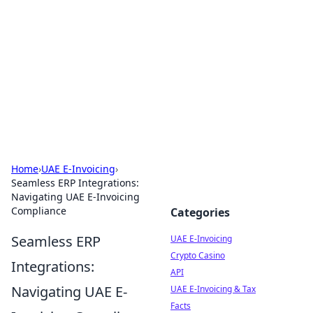
Cube Facts
Bite-sized facts, trivia, and curious insights.
Home
›
UAE E-Invoicing
›
Seamless ERP Integrations:
Navigating UAE E-Invoicing
Compliance
Categories
Seamless ERP
UAE E-Invoicing
Crypto Casino
Integrations:
API
Navigating UAE E-
UAE E-Invoicing & Tax
Facts