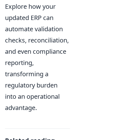
Explore how your
updated ERP can
automate validation
checks, reconciliation,
and even compliance
reporting,
transforming a
regulatory burden
into an operational
advantage.