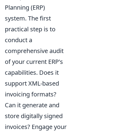
Planning (ERP)
system. The first
practical step is to
conduct a
comprehensive audit
of your current ERP's
capabilities. Does it
support XML-based
invoicing formats?
Can it generate and
store digitally signed
invoices? Engage your