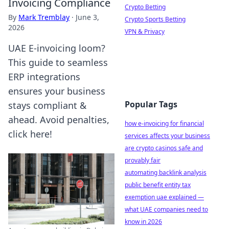
Invoicing Compliance
Crypto Betting
By
Mark Tremblay
·
June 3,
Crypto Sports Betting
2026
VPN & Privacy
UAE E-invoicing loom?
This guide to seamless
ERP integrations
ensures your business
Popular Tags
stays compliant &
ahead. Avoid penalties,
how e-invoicing for financial
click here!
services affects your business
are crypto casinos safe and
provably fair
automating backlink analysis
public benefit entity tax
exemption uae explained —
what UAE companies need to
know in 2026