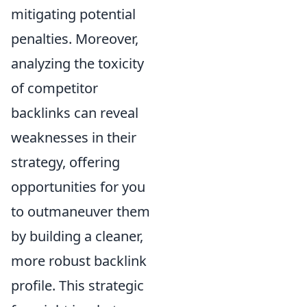
mitigating potential
penalties. Moreover,
analyzing the toxicity
of competitor
backlinks can reveal
weaknesses in their
strategy, offering
opportunities for you
to outmaneuver them
by building a cleaner,
more robust backlink
profile. This strategic