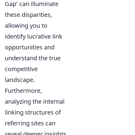
Gap' can illuminate
these disparities,
allowing you to
identify lucrative link
opportunities and
understand the true
competitive
landscape.
Furthermore,
analyzing the internal
linking structures of
referring sites can
reveal deeper insights