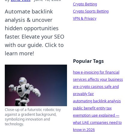
Crypto Betting
Automate backlink
Crypto Sports Betting
VPN & Privacy
analysis & uncover
hidden opportunities
faster. Elevate your SEO
with our guide. Click to
learn more!
Popular Tags
how e-invoicing for financial
services affects your business
are crypto casinos safe and
provably fair
automating backlink analysis
public benefit entity tax
Close-up of a futuristic robotic toy
against a gradient background,
exemption uae explained —
symbolizing innovation and
what UAE companies need to
technology.
know in 2026