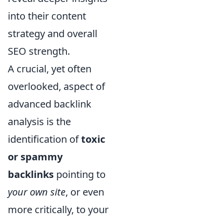
into their content
strategy and overall
SEO strength.
A crucial, yet often
overlooked, aspect of
advanced backlink
analysis is the
identification of
toxic
or spammy
backlinks
pointing to
your own site
, or even
more critically, to your