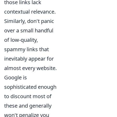
those links lack
contextual relevance.
Similarly, don't panic
over a small handful
of low-quality,
spammy links that
inevitably appear for
almost every website.
Google is
sophisticated enough
to discount most of
these and generally
won't penalize you