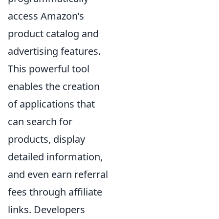
access Amazon’s
product catalog and
advertising features.
This powerful tool
enables the creation
of applications that
can search for
products, display
detailed information,
and even earn referral
fees through affiliate
links. Developers