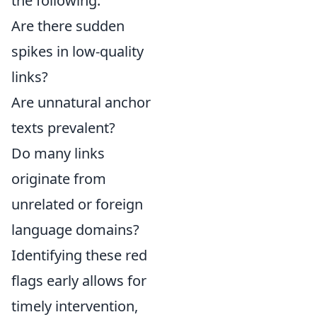
the following:
Are there sudden
spikes in low-quality
links?
Are unnatural anchor
texts prevalent?
Do many links
originate from
unrelated or foreign
language domains?
Identifying these red
flags early allows for
timely intervention,