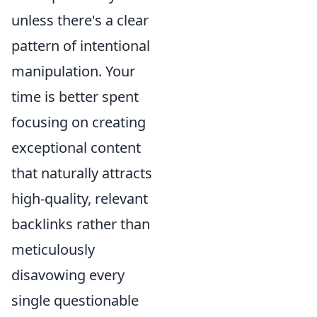
unless there's a clear
pattern of intentional
manipulation. Your
time is better spent
focusing on creating
exceptional content
that naturally attracts
high-quality, relevant
backlinks rather than
meticulously
disavowing every
single questionable