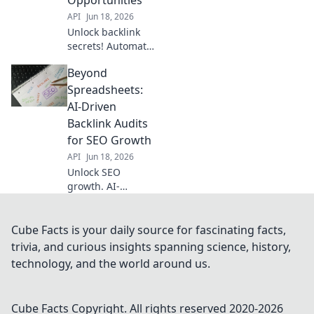
API
Jun 18, 2026
Unlock backlink
secrets! Automate
analysis, find
Beyond
hidden
opportunities, and
Spreadsheets:
boost your SEO.
AI-Driven
Learn how to get
Backlink Audits
ahead.
for SEO Growth
API
Jun 18, 2026
Unlock SEO
growth. AI-
powered backlink
audits reveal
insights
Cube Facts is your daily source for fascinating facts,
spreadsheets
trivia, and curious insights spanning science, history,
miss. Get ahead.
technology, and the world around us.
Cube Facts
Copyright. All rights reserved 2020-
2026