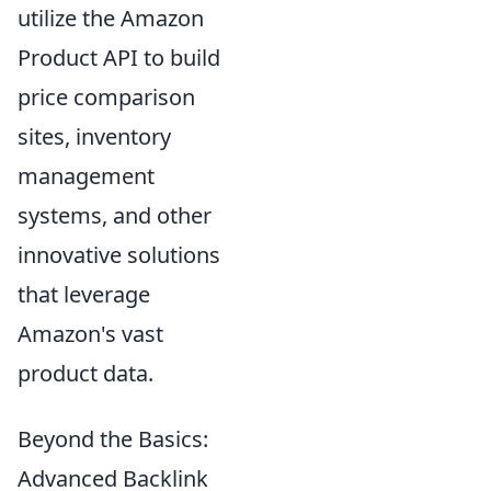
utilize the Amazon
Product API to build
price comparison
sites, inventory
management
systems, and other
innovative solutions
that leverage
Amazon's vast
product data.
Beyond the Basics:
Advanced Backlink