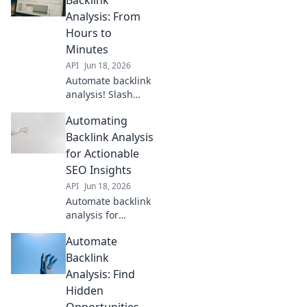
Optimize your
Analysis: From
strategy now!
Hours to
Minutes
API
Jun 18, 2026
Automate backlink
analysis! Slash
hours to minutes
Automating
with our guide.
Get faster insights,
Backlink Analysis
boost SEO. Learn
for Actionable
how now!
SEO Insights
API
Jun 18, 2026
Automate backlink
analysis for
powerful SEO. Get
Automate
actionable
insights, save
Backlink
time, and outrank
Analysis: Find
competitors. Learn
Hidden
how!
Opportunities