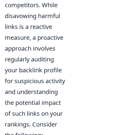
competitors. While
disavowing harmful
links is a reactive
measure, a proactive
approach involves
regularly auditing
your backlink profile
for suspicious activity
and understanding
the potential impact
of such links on your
rankings. Consider