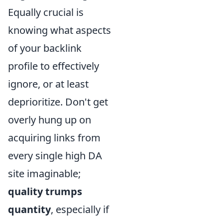
Equally crucial is
knowing what aspects
of your backlink
profile to effectively
ignore, or at least
deprioritize. Don't get
overly hung up on
acquiring links from
every single high DA
site imaginable;
quality trumps
quantity
, especially if