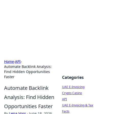
Cube Facts
Bite-sized facts, trivia, and curious insights.
Home
›
API
›
Automate Backlink Analysis:
Find Hidden Opportunities
Faster
Categories
Automate Backlink
UAE E-Invoicing
Crypto Casino
Analysis: Find Hidden
API
Opportunities Faster
UAE E-Invoicing & Tax
Facts
By
Lena Voss
·
June 18, 2026