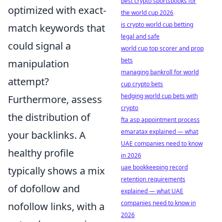
best crypto sportsbooks for
optimized with exact-
the world cup 2026
is crypto world cup betting
match keywords that
legal and safe
could signal a
world cup top scorer and prop
bets
manipulation
managing bankroll for world
attempt?
cup crypto bets
hedging world cup bets with
Furthermore, assess
crypto
the distribution of
fta asp appointment process
emaratax explained — what
your backlinks. A
UAE companies need to know
healthy profile
in 2026
uae bookkeeping record
typically shows a mix
retention requirements
of dofollow and
explained — what UAE
companies need to know in
nofollow links, with a
2026