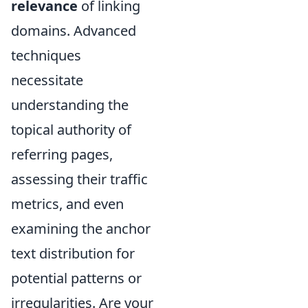
relevance
of linking
domains. Advanced
techniques
necessitate
understanding the
topical authority of
referring pages,
assessing their traffic
metrics, and even
examining the anchor
text distribution for
potential patterns or
irregularities. Are your