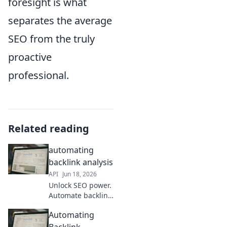
foresight is what
separates the average
SEO from the truly
proactive
professional.
Related reading
automating
backlink analysis
API
Jun 18, 2026
Unlock SEO power.
Automate backlink
analysis, find
Automating
opportunities, and
crush competitors.
Backlink