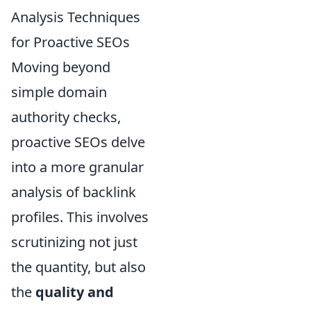
Analysis Techniques
for Proactive SEOs
Moving beyond
simple domain
authority checks,
proactive SEOs delve
into a more granular
analysis of backlink
profiles. This involves
scrutinizing not just
the quantity, but also
the
quality and