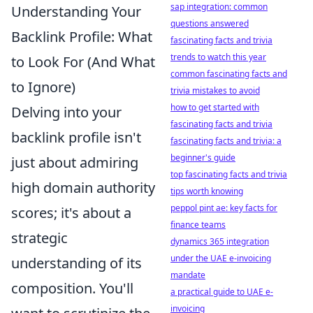
sap integration: common
Understanding Your
questions answered
Backlink Profile: What
fascinating facts and trivia
trends to watch this year
to Look For (And What
common fascinating facts and
to Ignore)
trivia mistakes to avoid
how to get started with
Delving into your
fascinating facts and trivia
backlink profile isn't
fascinating facts and trivia: a
beginner's guide
just about admiring
top fascinating facts and trivia
high domain authority
tips worth knowing
peppol pint ae: key facts for
scores; it's about a
finance teams
strategic
dynamics 365 integration
under the UAE e-invoicing
understanding of its
mandate
composition. You'll
a practical guide to UAE e-
invoicing