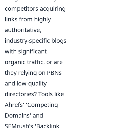
competitors acquiring
links from highly
authoritative,
industry-specific blogs
with significant
organic traffic, or are
they relying on PBNs
and low-quality
directories? Tools like
Ahrefs' 'Competing
Domains' and
SEMrush's 'Backlink