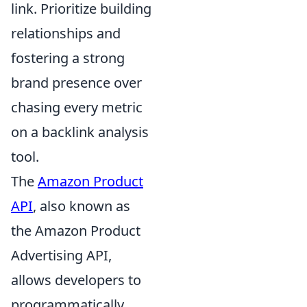
link. Prioritize building
relationships and
fostering a strong
brand presence over
chasing every metric
on a backlink analysis
tool.
The
Amazon Product
API
, also known as
the Amazon Product
Advertising API,
allows developers to
programmatically