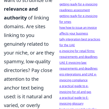
want to scrutinize the
getting ready for e-invoicing
relevance and
readiness assessment
getting ready for e-invoicing
authority
of linking
for smes
domains. Are sites
how how to issue an invoice
affects your business
linking to you
tally integration best practices
genuinely related to
for the UAE
e-invoicing for retail firms:
your niche, or are they
requirements and deadlines
spammy, low-quality
UAE E-invoicing law:
requirements and deadlines
directories? Pay close
erp integrations and UAE e-
attention to the
invoicing compliance
a practical guide to e-
anchor text being
invoicing for oil and gas
used: is it natural and
a practical guide to E-
invoicing glossary
varied, or overly