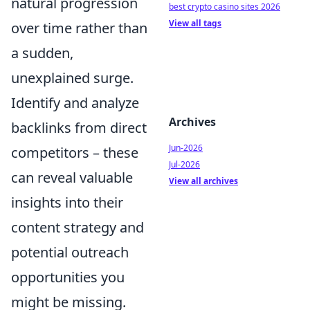
natural progression
best crypto casino sites 2026
View all tags
over time rather than
a sudden,
unexplained surge.
Identify and analyze
Archives
backlinks from direct
Jun-2026
competitors – these
Jul-2026
can reveal valuable
View all archives
insights into their
content strategy and
potential outreach
opportunities you
might be missing.